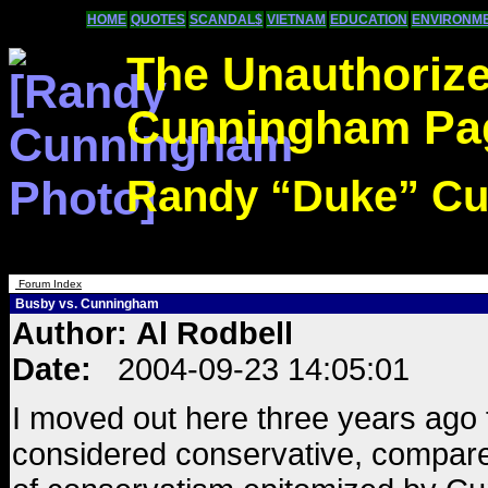
HOME
QUOTES
SCANDAL$
VIETNAM
EDUCATION
ENVIRONM
The Unauthoriz
Cunningham Pa
Randy “Duke” C
Forum Index
Busby vs. Cunningham
Author: Al Rodbell
Date:
2004-09-23 14:05:01
I moved out here three years ago 
considered conservative, compared