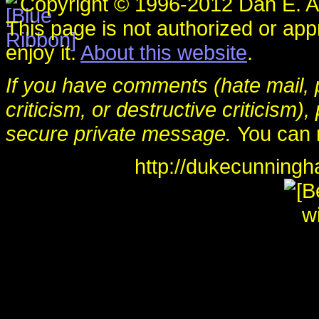
Copyright © 1996-2012 Dan E. An
This page is not authorized or ap
enjoy it.
About this website
.
If you have comments (hate mail, p
criticism, or destructive criticis
secure private message.
You can 
http://dukecunning