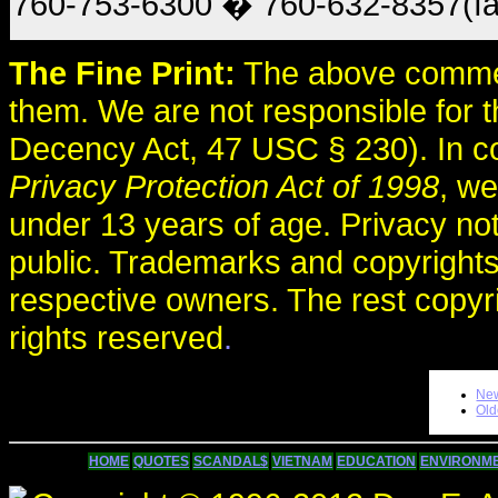
760-753-6300 � 760-632-8357(fa
The Fine Print:
The above comme
them. We are not responsible for
Decency Act, 47 USC § 230). In c
Privacy Protection Act of 1998
, we
under 13 years of age. Privacy no
public. Trademarks and copyrights
respective owners. The rest copyr
rights reserved
.
New
Old
HOME
QUOTES
SCANDAL$
VIETNAM
EDUCATION
ENVIRONM