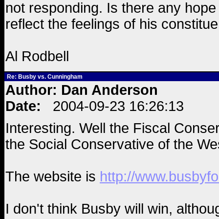
not responding. Is there any hope 
reflect the feelings of his constitue
Al Rodbell
Re: Busby vs. Cunningham
Author: Dan Anderson
Date:
2004-09-23 16:26:13
Interesting. Well the Fiscal Conserv
the Social Conservative of the We
The website is
http://www.busbyfo
I don't think Busby will win, alth