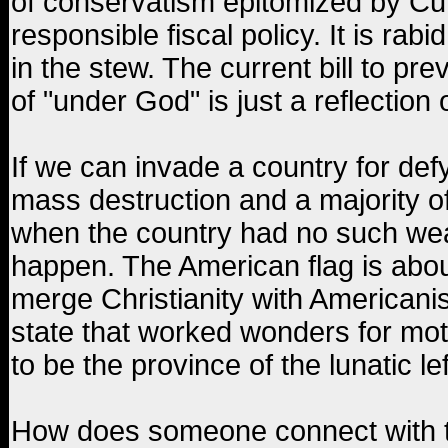
of conservatism epitomized by Cu
responsible fiscal policy. It is rab
in the stew. The current bill to prev
of "under God" is just a reflection o
If we can invade a country for de
mass destruction and a majority of
when the country had no such weap
happen. The American flag is abou
merge Christianity with Americani
state that worked wonders for mot
to be the province of the lunatic l
How does someone connect with t