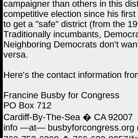
campaigner than others in this di
competitive election since his firs
to get a "safe" district (from the
Traditionally incumbants, Democrat
Neighboring Democrats don't want R
versa.
Here's the contact information fro
Francine Busby for Congress
PO Box 712
Cardiff-By-The-Sea � CA 92007
info —at— busbyforcongress.org